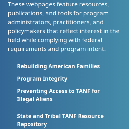
These webpages feature resources,
publications, and tools for program
administrators, practitioners, and
policymakers that reflect interest in the
field while complying with federal
requirements and program intent.
Rebuilding American Families
Program Integrity
Preventing Access to TANF for
Illegal Aliens
State and Tribal TANF Resource
Repository