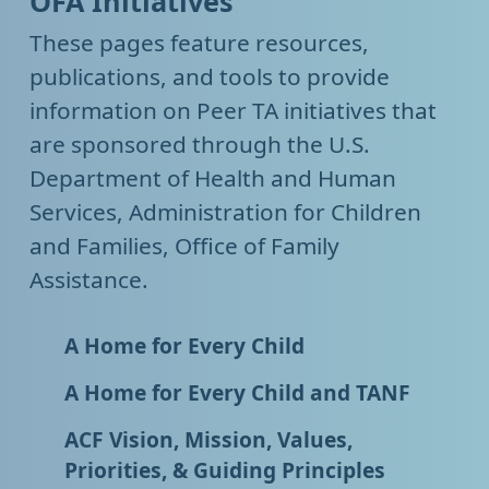
OFA Initiatives
These pages feature resources,
publications, and tools to provide
information on Peer TA initiatives that
are sponsored through the U.S.
Department of Health and Human
Services, Administration for Children
and Families, Office of Family
Assistance.
A Home for Every Child
A Home for Every Child and TANF
ACF Vision, Mission, Values,
Priorities, & Guiding Principles