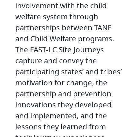
involvement with the child
welfare system through
partnerships between TANF
and Child Welfare programs.
The FAST-LC Site Journeys
capture and convey the
participating states’ and tribes’
motivation for change, the
partnership and prevention
innovations they developed
and implemented, and the
lessons they learned from