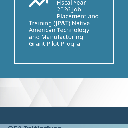
Fiscal Year
Arrow Trend Up
2026 Job
Placement and
Training (JP&T) Native
American Technology
and Manufacturing
Grant Pilot Program