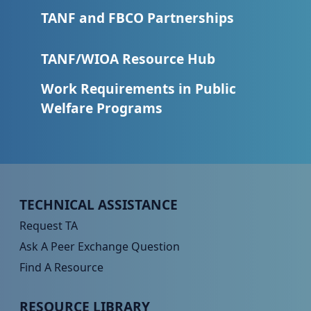
TANF and FBCO Partnerships
TANF/WIOA Resource Hub
Work Requirements in Public
Welfare Programs
Peer TA Footer Menu 1
TECHNICAL ASSISTANCE
Request TA
Ask A Peer Exchange Question
Find A Resource
Peer TA Footer Menu 2
RESOURCE LIBRARY