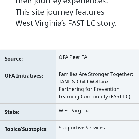
their journey experiences.
This site journey features
West Virginia’s FAST-LC story.
OFA Peer TA
Source
Families Are Stronger Together:
OFA Initiatives
TANF & Child Welfare
Partnering for Prevention
Learning Community (FAST-LC)
West Virginia
State
Supportive Services
Topics/Subtopics