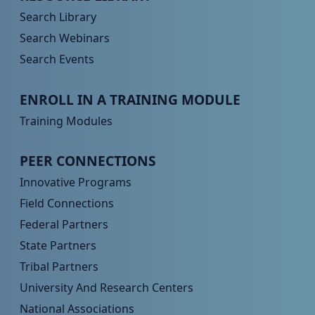
Search Library
Search Webinars
Search Events
Peer TA Footer Menu 3
ENROLL IN A TRAINING MODULE
Training Modules
Peer TA Footer Menu 4
PEER CONNECTIONS
Innovative Programs
Field Connections
Federal Partners
State Partners
Tribal Partners
University And Research Centers
National Associations