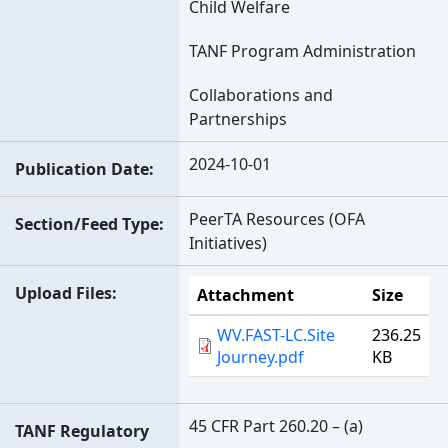
Child Welfare
TANF Program Administration
Collaborations and
Partnerships
2024-10-01
Publication Date
PeerTA Resources (OFA
Section/Feed Type
Initiatives)
Upload Files
Attachment
Size
WV.FAST-LC.Site
236.25
Journey.pdf
KB
45 CFR Part 260.20 – (a)
TANF Regulatory