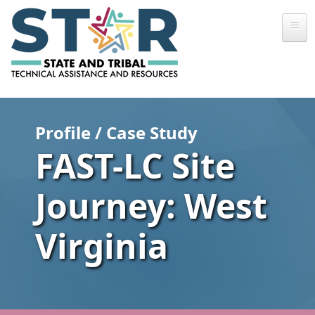
Skip to main content
Profile / Case Study
FAST-LC Site
Journey: West
Virginia