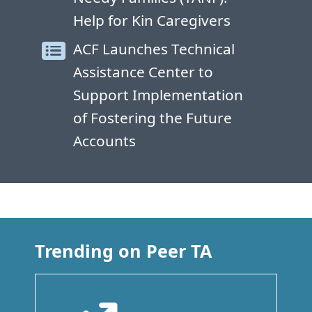
Help for Kin Caregivers
ACF Launches Technical
Assistance Center to
Support Implementation
of Fostering the Future
Accounts
Trending on Peer TA