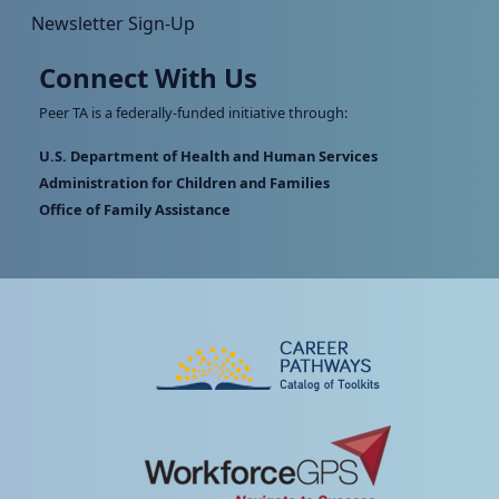
Newsletter Sign-Up
Connect With Us
Peer TA is a federally-funded initiative through:
U.S. Department of Health and Human Services
Administration for Children and Families
Office of Family Assistance