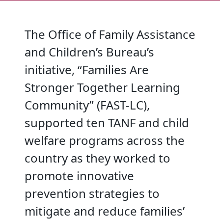
The Office of Family Assistance
and Children’s Bureau’s
initiative, “Families Are
Stronger Together Learning
Community” (FAST-LC),
supported ten TANF and child
welfare programs across the
country as they worked to
promote innovative
prevention strategies to
mitigate and reduce families’