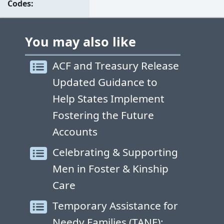
Codes
You may also like
ACF and Treasury Release
Updated Guidance to
Help States Implement
Fostering the Future
Accounts
Celebrating & Supporting
Men in Foster & Kinship
Care
Temporary Assistance for
Needy Families (TANF):