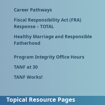
Career Pathways
Fiscal Responsibility Act (FRA)
Response – TOTAL
Healthy Marriage and Responsible
Fatherhood
Program Integrity Office Hours
TANF at 30
TANF Works!
Topical Resource Pages