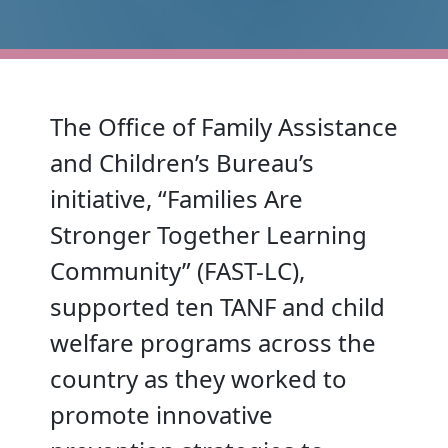
The Office of Family Assistance
and Children’s Bureau’s
initiative, “Families Are
Stronger Together Learning
Community” (FAST-LC),
supported ten TANF and child
welfare programs across the
country as they worked to
promote innovative