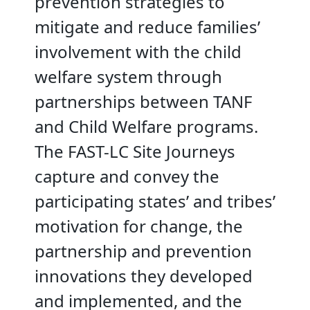
prevention strategies to
mitigate and reduce families’
involvement with the child
welfare system through
partnerships between TANF
and Child Welfare programs.
The FAST-LC Site Journeys
capture and convey the
participating states’ and tribes’
motivation for change, the
partnership and prevention
innovations they developed
and implemented, and the