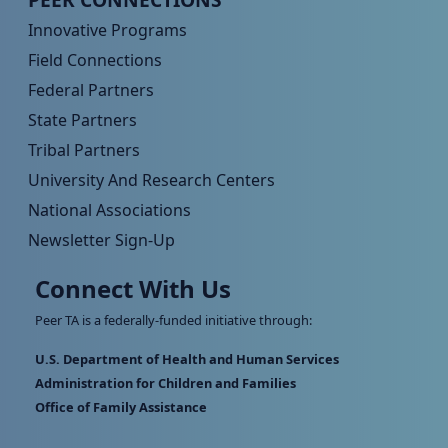
Innovative Programs
Field Connections
Federal Partners
State Partners
Tribal Partners
University And Research Centers
National Associations
Newsletter Sign-Up
Connect With Us
Peer TA is a federally-funded initiative through:
U.S. Department of Health and Human Services
Administration for Children and Families
Office of Family Assistance