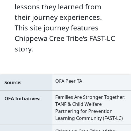
lessons they learned from
their journey experiences.
This site journey features
Chippewa Cree Tribe’s FAST-LC
story.
OFA Peer TA
Source
Families Are Stronger Together:
OFA Initiatives
TANF & Child Welfare
Partnering for Prevention
Learning Community (FAST-LC)