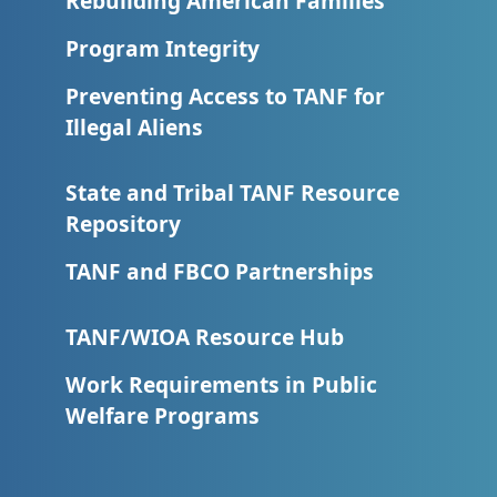
Rebuilding American Families
Program Integrity
Preventing Access to TANF for
Illegal Aliens
State and Tribal TANF Resource
Repository
TANF and FBCO Partnerships
TANF/WIOA Resource Hub
Work Requirements in Public
Welfare Programs