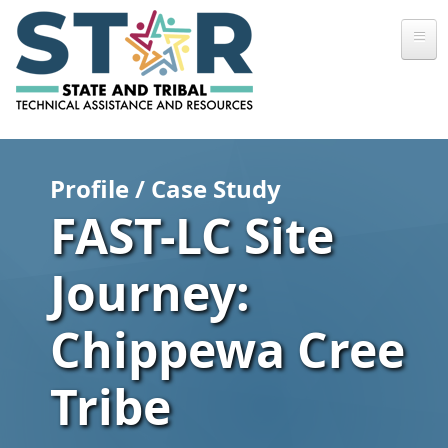
Skip to main content
Profile / Case Study
FAST-LC Site
Journey:
Chippewa Cree
Tribe