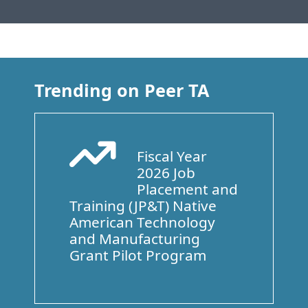
Trending on Peer TA
Fiscal Year
Arrow Trend Up
2026 Job
Placement and
Training (JP&T) Native
American Technology
and Manufacturing
Grant Pilot Program