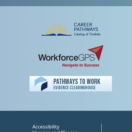
Peer TA Footer Misc
Accessibility