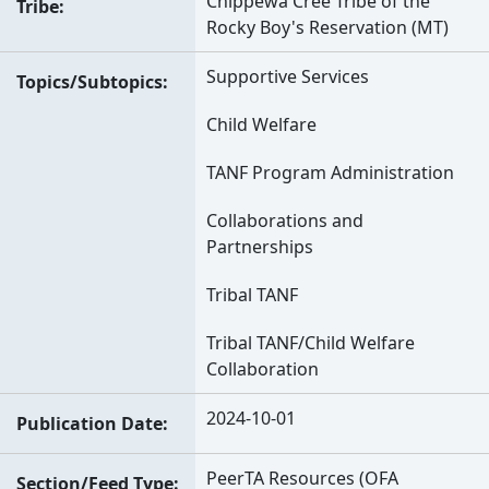
Chippewa Cree Tribe of the
Tribe
Rocky Boy's Reservation (MT)
Supportive Services
Topics/Subtopics
Child Welfare
TANF Program Administration
Collaborations and
Partnerships
Tribal TANF
Tribal TANF/Child Welfare
Collaboration
2024-10-01
Publication Date
PeerTA Resources (OFA
Section/Feed Type