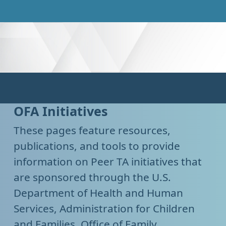
OFA Initiatives
These pages feature resources,
publications, and tools to provide
information on Peer TA initiatives that
are sponsored through the U.S.
Department of Health and Human
Services, Administration for Children
and Families, Office of Family