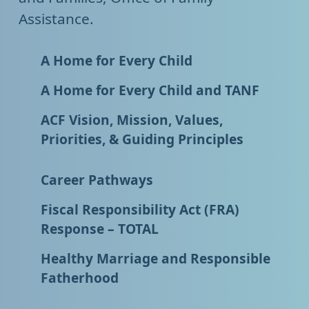
Assistance.
A Home for Every Child
A Home for Every Child and TANF
ACF Vision, Mission, Values,
Priorities, & Guiding Principles
Career Pathways
Fiscal Responsibility Act (FRA)
Response – TOTAL
Healthy Marriage and Responsible
Fatherhood