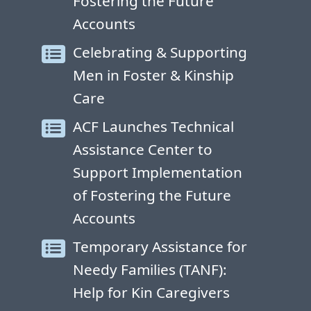
Fostering the Future
Accounts
Celebrating & Supporting
Men in Foster & Kinship
Care
ACF Launches Technical
Assistance Center to
Support Implementation
of Fostering the Future
Accounts
Temporary Assistance for
Needy Families (TANF):
Help for Kin Caregivers