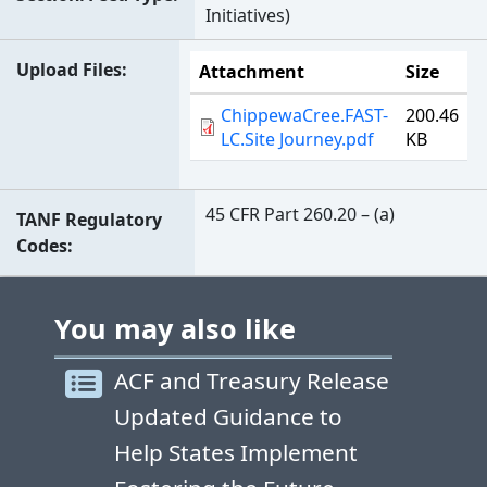
Initiatives)
Upload Files
Attachment
Size
ChippewaCree.FAST-
200.46
LC.Site Journey.pdf
KB
45 CFR Part 260.20 – (a)
TANF Regulatory
Codes
You may also like
ACF and Treasury Release
Updated Guidance to
Help States Implement