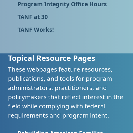
Program Integrity Office Hours
TANF at 30
TANF Works!
Topical Resource Pages
These webpages feature resources,
publications, and tools for program
administrators, practitioners, and
policymakers that reflect interest in the
field while complying with federal
requirements and program intent.