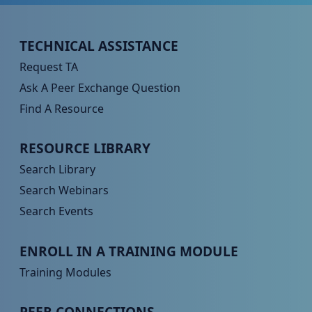
Peer TA Footer Menu 1
TECHNICAL ASSISTANCE
Request TA
Ask A Peer Exchange Question
Find A Resource
Peer TA Footer Menu 2
RESOURCE LIBRARY
Search Library
Search Webinars
Search Events
Peer TA Footer Menu 3
ENROLL IN A TRAINING MODULE
Training Modules
Peer TA Footer Menu 4
PEER CONNECTIONS