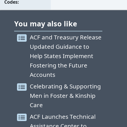
Codes
You may also like
ACF and Treasury Release
Updated Guidance to
Help States Implement
Fostering the Future
Accounts
Celebrating & Supporting
Men in Foster & Kinship
Care
ACF Launches Technical
Assistance Center to