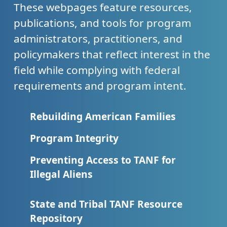
These webpages feature resources,
publications, and tools for program
administrators, practitioners, and
policymakers that reflect interest in the
field while complying with federal
requirements and program intent.
Rebuilding American Families
Program Integrity
Preventing Access to TANF for
Illegal Aliens
State and Tribal TANF Resource
Repository