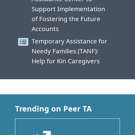
Support Implementation
of Fostering the Future
Accounts
Temporary Assistance for
Needy Families (TANF):
Help for Kin Caregivers
Trending on Peer TA