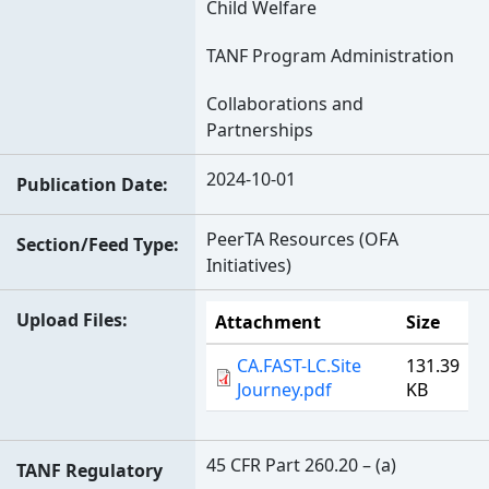
Child Welfare
TANF Program Administration
Collaborations and
Partnerships
2024-10-01
Publication Date
PeerTA Resources (OFA
Section/Feed Type
Initiatives)
Upload Files
Attachment
Size
CA.FAST-LC.Site
131.39
Journey.pdf
KB
45 CFR Part 260.20 – (a)
TANF Regulatory