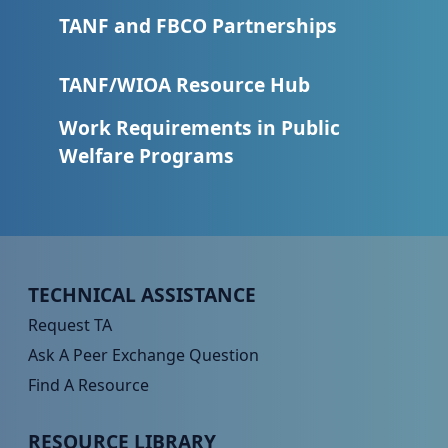
TANF and FBCO Partnerships
TANF/WIOA Resource Hub
Work Requirements in Public
Welfare Programs
Peer TA Footer Menu 1
TECHNICAL ASSISTANCE
Request TA
Ask A Peer Exchange Question
Find A Resource
Peer TA Footer Menu 2
RESOURCE LIBRARY