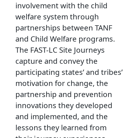
involvement with the child
welfare system through
partnerships between TANF
and Child Welfare programs.
The FAST-LC Site Journeys
capture and convey the
participating states’ and tribes’
motivation for change, the
partnership and prevention
innovations they developed
and implemented, and the
lessons they learned from