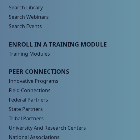
Search Library
Search Webinars
Search Events
Peer TA Footer Menu 3
ENROLL IN A TRAINING MODULE
Training Modules
Peer TA Footer Menu 4
PEER CONNECTIONS
Innovative Programs
Field Connections
Federal Partners
State Partners
Tribal Partners
University And Research Centers
National Associations