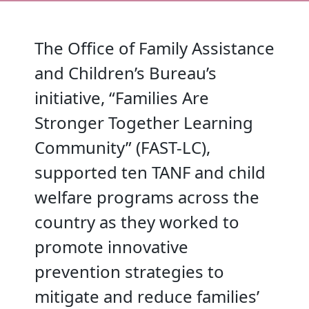
The Office of Family Assistance
and Children’s Bureau’s
initiative, “Families Are
Stronger Together Learning
Community” (FAST-LC),
supported ten TANF and child
welfare programs across the
country as they worked to
promote innovative
prevention strategies to
mitigate and reduce families’