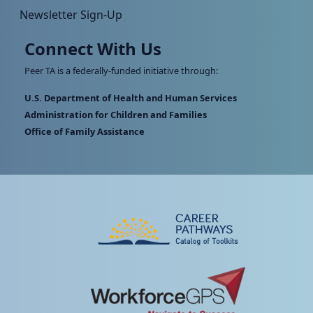
Newsletter Sign-Up
Connect With Us
Peer TA is a federally-funded initiative through:
U.S. Department of Health and Human Services
Administration for Children and Families
Office of Family Assistance