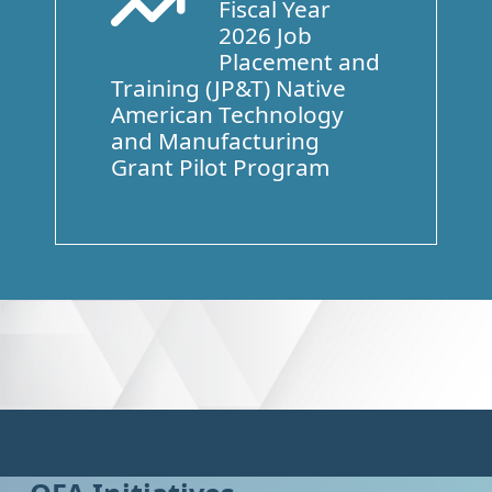
Fiscal Year
Arrow Trend Up
2026 Job
Placement and
Training (JP&T) Native
American Technology
and Manufacturing
Grant Pilot Program