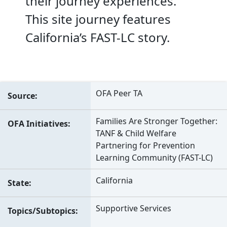
their journey experiences.
This site journey features
California’s FAST-LC story.
OFA Peer TA
Source
Families Are Stronger Together:
OFA Initiatives
TANF & Child Welfare
Partnering for Prevention
Learning Community (FAST-LC)
California
State
Supportive Services
Topics/Subtopics