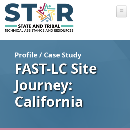
Skip to main content
Profile / Case Study
FAST-LC Site
Journey:
California