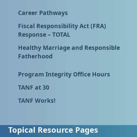
Career Pathways
Fiscal Responsibility Act (FRA)
Response – TOTAL
Healthy Marriage and Responsible
Fatherhood
Program Integrity Office Hours
TANF at 30
TANF Works!
Topical Resource Pages