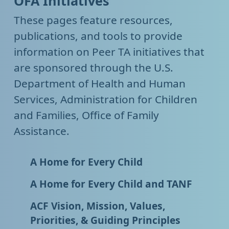
OFA Initiatives
These pages feature resources,
publications, and tools to provide
information on Peer TA initiatives that
are sponsored through the U.S.
Department of Health and Human
Services, Administration for Children
and Families, Office of Family
Assistance.
A Home for Every Child
A Home for Every Child and TANF
ACF Vision, Mission, Values,
Priorities, & Guiding Principles