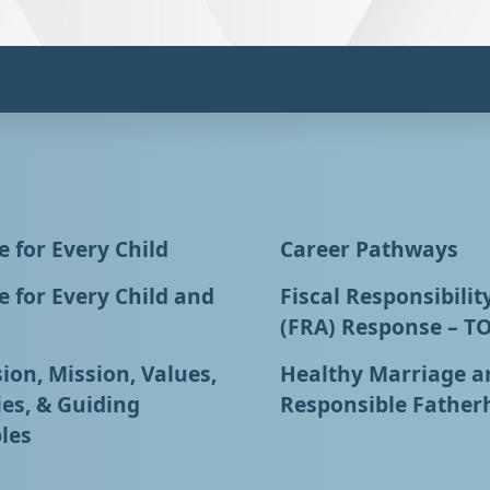
 for Every Child
Career Pathways
 for Every Child and
Fiscal Responsibilit
(FRA) Response – T
ion, Mission, Values,
Healthy Marriage a
ies, & Guiding
Responsible Father
les