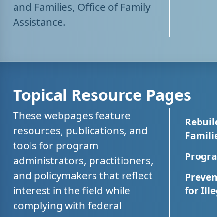
and Families, Office of Family
Assistance.
Topical Resource Pages
These webpages feature
Rebuil
resources, publications, and
Famili
tools for program
Progra
administrators, practitioners,
and policymakers that reflect
Preven
interest in the field while
for Ill
complying with federal