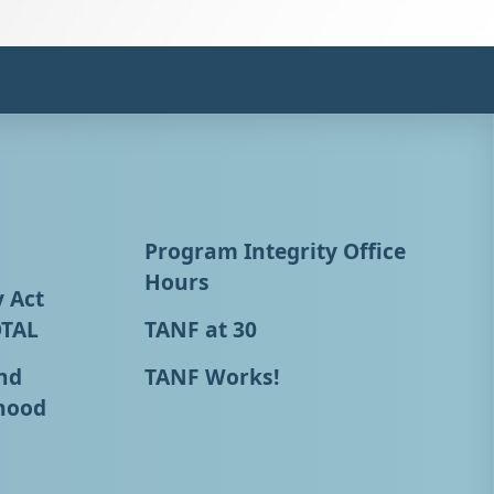
Program Integrity Office
Hours
y Act
OTAL
TANF at 30
nd
TANF Works!
hood