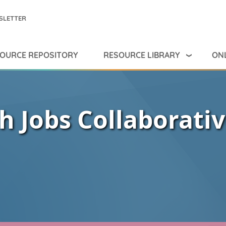
SLETTER
RESOURCE LIBRARY
ONL
OURCE REPOSITORY
h Jobs Collaborati