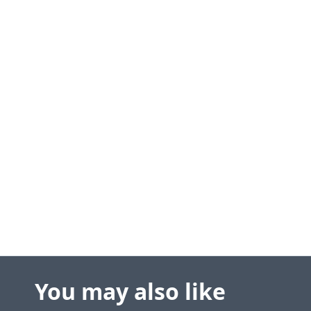
You may also like