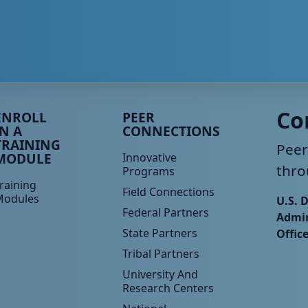
eer TA Footer Menu 3
Peer TA Footer Menu 4
Co
ENROLL
PEER
IN A
CONNECTIONS
TRAINING
Peer
MODULE
Innovative
thro
Programs
raining
Field Connections
Modules
U.S. 
Federal Partners
Admin
State Partners
Offic
Tribal Partners
University And
Research Centers