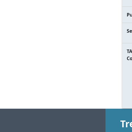
Pu
Se
TA
C
Tr