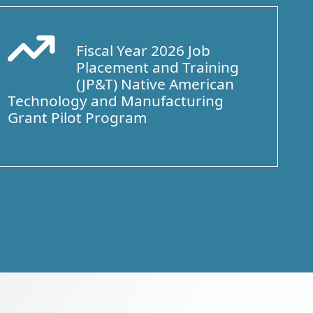
Fiscal Year 2026 Job
Arrow Trend Up
Placement and Training
(JP&T) Native American
Technology and Manufacturing
Grant Pilot Program