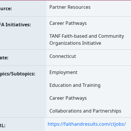
Partner Resources
urce
Career Pathways
A Initiatives
TANF Faith-based and Community
Organizations Initiative
Connecticut
ate
Employment
pics/Subtopics
Education and Training
Career Pathways
Collaborations and Partnerships
https://faithandresults.com/ctjobs/
RL