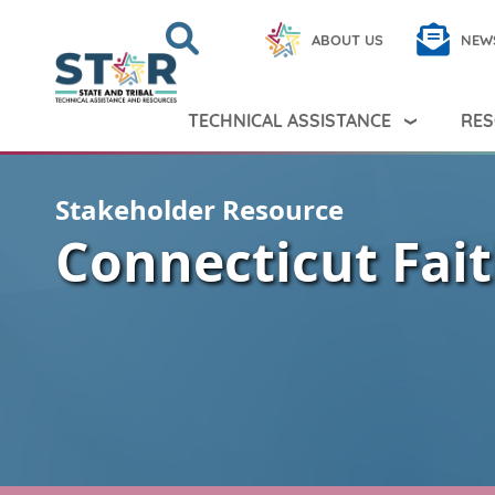
Skip to main content
Search
Close
ABOUT US
NEW
Search Peer TA
Search
TECHNICAL ASSISTANCE
RES
Stakeholder Resource
Connecticut Fait