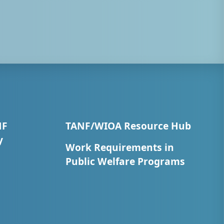
NF
TANF/WIOA Resource Hub
y
Work Requirements in
Public Welfare Programs