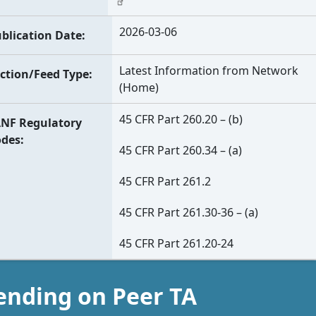
2026-03-06
blication Date
Latest Information from Network
ction/Feed Type
(Home)
45 CFR Part 260.20 – (b)
NF Regulatory
odes
45 CFR Part 260.34 – (a)
45 CFR Part 261.2
45 CFR Part 261.30-36 – (a)
45 CFR Part 261.20-24
ending on Peer TA