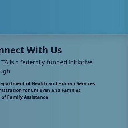
nnect With Us
 TA is a federally-funded initiative
ugh:
Department of Health and Human Services
istration for Children and Families
e of Family Assistance