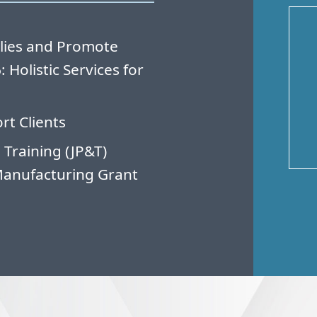
lies and Promote
Holistic Services for
rt Clients
 Training (JP&T)
Manufacturing Grant