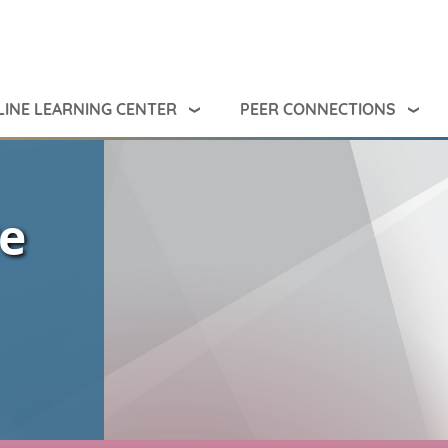
INE LEARNING CENTER
PEER CONNECTIONS
ve