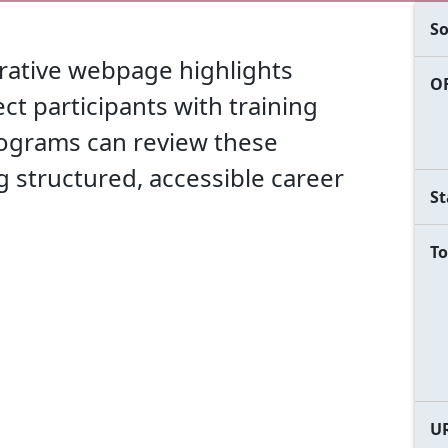
So
orative webpage highlights
OF
ct participants with training
ograms can review these
ng structured, accessible career
St
To
U