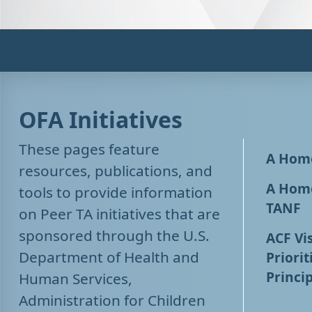
OFA Initiatives
These pages feature
A Home
resources, publications, and
A Home
tools to provide information
TANF
on Peer TA initiatives that are
sponsored through the U.S.
ACF Vis
Department of Health and
Priorit
Princip
Human Services,
Administration for Children