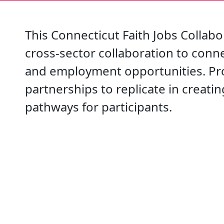
This Connecticut Faith Jobs Collab
cross-sector collaboration to conne
and employment opportunities. Pr
partnerships to replicate in creati
pathways for participants.