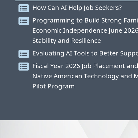
How Can AI Help Job Seekers?
Programming to Build Strong Fami
Economic Independence June 2026: 
Stability and Resilience
Evaluating AI Tools to Better Suppo
Fiscal Year 2026 Job Placement and
Native American Technology and 
Pilot Program