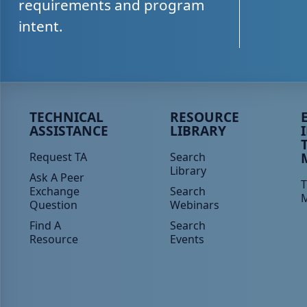
requirements and program
intent.
Peer TA Footer Menu 1
Peer TA Footer Menu 2
P
TECHNICAL
RESOURCE
ASSISTANCE
LIBRARY
Request TA
Search
Library
Ask A Peer
T
Exchange
Search
Question
Webinars
Find A
Search
Resource
Events