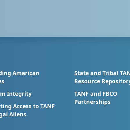
ding American
State and Tribal TA
es
Resource Repositor
m Integrity
TANF and FBCO
Partnerships
ting Access to TANF
egal Aliens