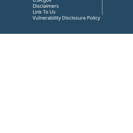
USA.gov
Disclaimers
Link To Us
Vulnerability Disclosure Policy