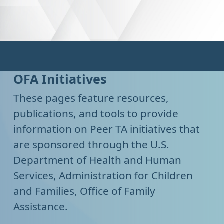
OFA Initiatives
These pages feature resources,
publications, and tools to provide
information on Peer TA initiatives that
are sponsored through the U.S.
Department of Health and Human
Services, Administration for Children
and Families, Office of Family
Assistance.