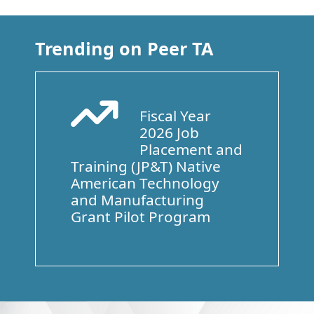
Trending on Peer TA
Fiscal Year
Arrow Trend Up
2026 Job
Placement and
Training (JP&T) Native
American Technology
and Manufacturing
Grant Pilot Program