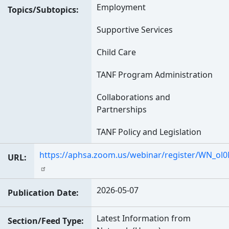
Employment
Topics/Subtopics
Supportive Services
Child Care
TANF Program Administration
Collaborations and
Partnerships
TANF Policy and Legislation
https://aphsa.zoom.us/webinar/register/WN_o
URL
2026-05-07
Publication Date
Latest Information from
Section/Feed Type