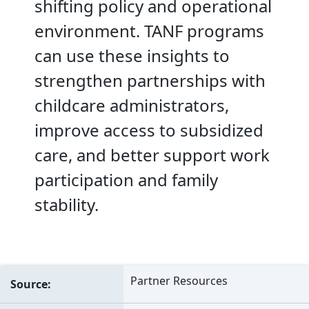
shifting policy and operational
environment. TANF programs
can use these insights to
strengthen partnerships with
childcare administrators,
improve access to subsidized
care, and better support work
participation and family
stability.
Partner Resources
Source