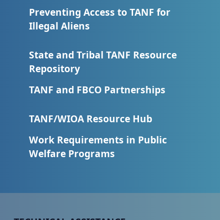
Preventing Access to TANF for
Illegal Aliens
State and Tribal TANF Resource
Repository
TANF and FBCO Partnerships
TANF/WIOA Resource Hub
Work Requirements in Public
Welfare Programs
Peer TA Footer Menu 1