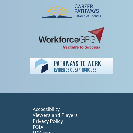
Peer TA Footer Misc
Accessibility
Viewers and Players
Privacy Policy
FOIA