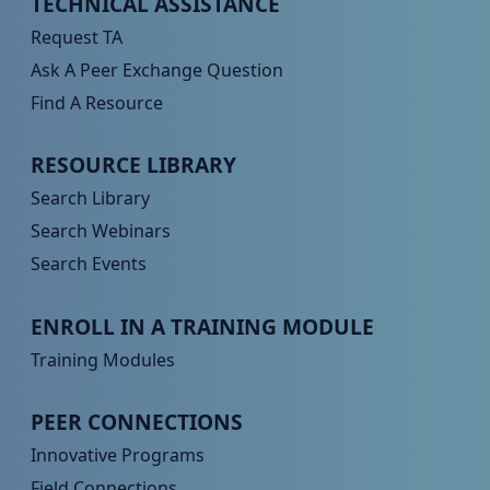
TECHNICAL ASSISTANCE
Request TA
Ask A Peer Exchange Question
Find A Resource
Peer TA Footer Menu 2
RESOURCE LIBRARY
Search Library
Search Webinars
Search Events
Peer TA Footer Menu 3
ENROLL IN A TRAINING MODULE
Training Modules
Peer TA Footer Menu 4
PEER CONNECTIONS
Innovative Programs
Field Connections