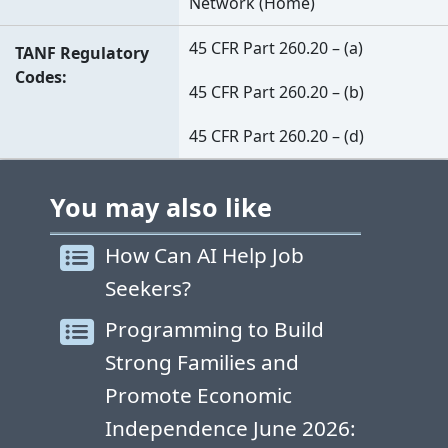
Network (Home)
45 CFR Part 260.20 – (a)
TANF Regulatory
Codes
45 CFR Part 260.20 – (b)
45 CFR Part 260.20 – (d)
You may also like
How Can AI Help Job
Seekers?
Programming to Build
Strong Families and
Promote Economic
Independence June 2026: