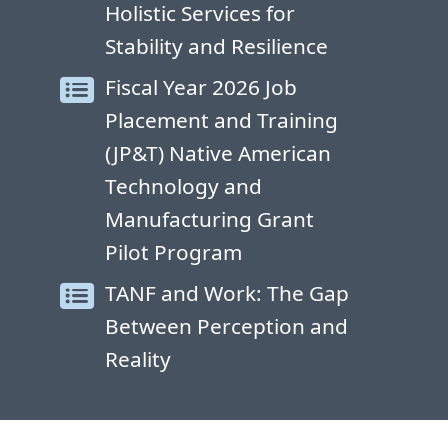
Holistic Services for
Stability and Resilience
Fiscal Year 2026 Job
Placement and Training
(JP&T) Native American
Technology and
Manufacturing Grant
Pilot Program
TANF and Work: The Gap
Between Perception and
Reality