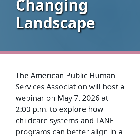
Changing
Landscape
The American Public Human
Services Association will host a
webinar on May 7, 2026 at
2:00 p.m. to explore how
childcare systems and TANF
programs can better align in a