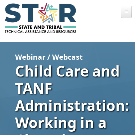
Skip to main content
Webinar / Webcast
Child Care and
TANF
Administration:
Working in a