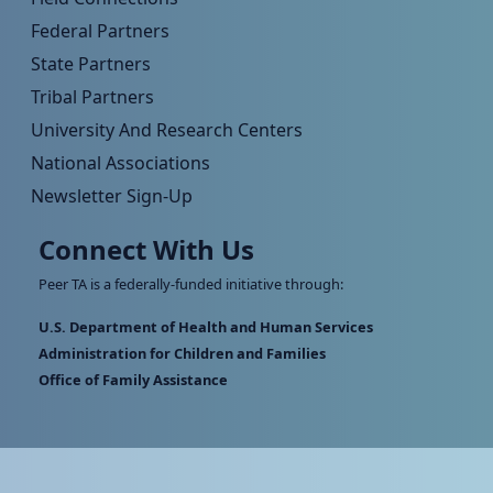
Federal Partners
State Partners
Tribal Partners
University And Research Centers
National Associations
Newsletter Sign-Up
Connect With Us
Peer TA is a federally-funded initiative through:
U.S. Department of Health and Human Services
Administration for Children and Families
Office of Family Assistance