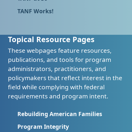
TANF Works!
Topical Resource Pages
These webpages feature resources,
publications, and tools for program
administrators, practitioners, and
policymakers that reflect interest in the
field while complying with federal
requirements and program intent.
Rebuilding American Families
Program Integrity