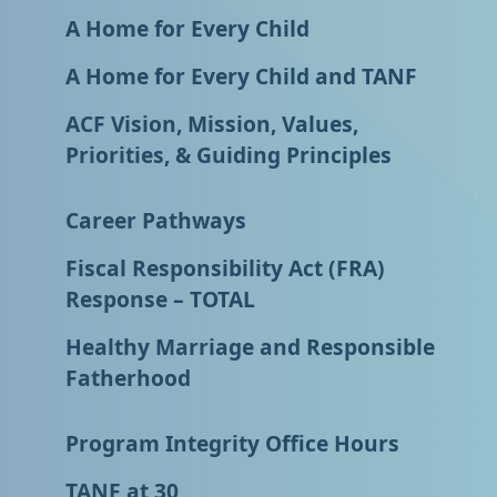
A Home for Every Child
A Home for Every Child and TANF
ACF Vision, Mission, Values,
Priorities, & Guiding Principles
Career Pathways
Fiscal Responsibility Act (FRA)
Response – TOTAL
Healthy Marriage and Responsible
Fatherhood
Program Integrity Office Hours
TANF at 30