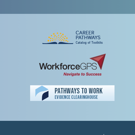
Peer TA Footer Misc