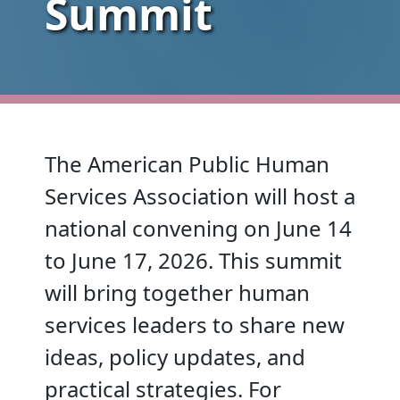
Summit
The American Public Human
Services Association will host a
national convening on June 14
to June 17, 2026. This summit
will bring together human
services leaders to share new
ideas, policy updates, and
practical strategies. For