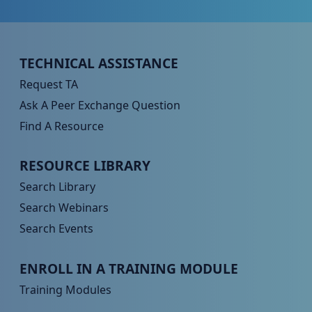
Peer TA Footer Menu 1
TECHNICAL ASSISTANCE
Request TA
Ask A Peer Exchange Question
Find A Resource
Peer TA Footer Menu 2
RESOURCE LIBRARY
Search Library
Search Webinars
Search Events
Peer TA Footer Menu 3
ENROLL IN A TRAINING MODULE
Training Modules