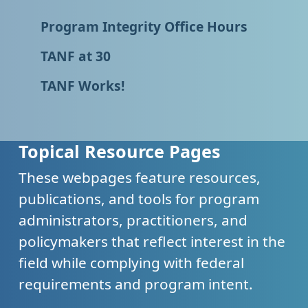
Program Integrity Office Hours
TANF at 30
TANF Works!
Topical Resource Pages
These webpages feature resources,
publications, and tools for program
administrators, practitioners, and
policymakers that reflect interest in the
field while complying with federal
requirements and program intent.