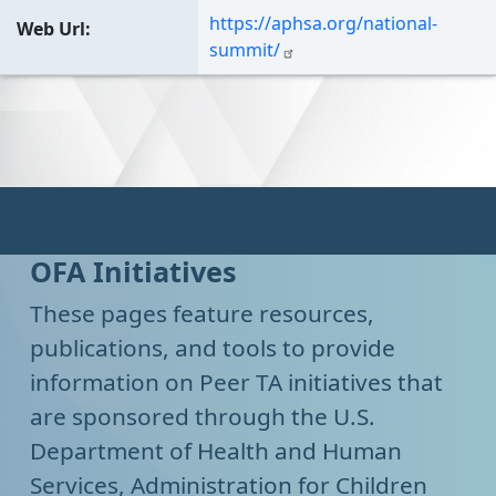
https://aphsa.org/national-
Web Url
summit/
OFA Initiatives
These pages feature resources,
publications, and tools to provide
information on Peer TA initiatives that
are sponsored through the U.S.
Department of Health and Human
Services, Administration for Children