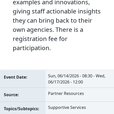
examples and innovations,
giving staff actionable insights
they can bring back to their
own agencies. There is a
registration fee for
participation.
Sun, 06/14/2026 - 08:30
-
Wed,
Event Date
06/17/2026 - 12:00
Partner Resources
Source
Supportive Services
Topics/Subtopics