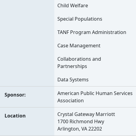
Child Welfare
Special Populations
TANF Program Administration
Case Management
Collaborations and
Partnerships
Data Systems
American Public Human Services
Sponsor
Association
Crystal Gateway Marriott
Location
1700 Richmond Hwy
Arlington, VA 22202