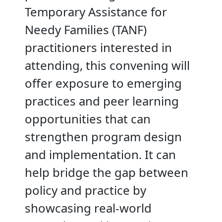
Temporary Assistance for
Needy Families (TANF)
practitioners interested in
attending, this convening will
offer exposure to emerging
practices and peer learning
opportunities that can
strengthen program design
and implementation. It can
help bridge the gap between
policy and practice by
showcasing real-world