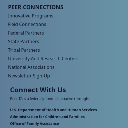
Peer TA Footer Menu 4
PEER CONNECTIONS
Innovative Programs
Field Connections
Federal Partners
State Partners
Tribal Partners
University And Research Centers
National Associations
Newsletter Sign-Up
Connect With Us
Peer TA is a federally-funded initiative through:
U.S. Department of Health and Human Services
Administration for Children and Families
Office of Family Assistance