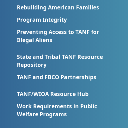
Rebuilding American Families
Program Integrity
Preventing Access to TANF for
Illegal Aliens
State and Tribal TANF Resource
Repository
TANF and FBCO Partnerships
TANF/WIOA Resource Hub
Work Requirements in Public
Welfare Programs