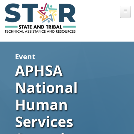
Skip to main content
Event
APHSA
National
Human
Services