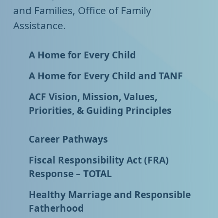
and Families, Office of Family
Assistance.
A Home for Every Child
A Home for Every Child and TANF
ACF Vision, Mission, Values,
Priorities, & Guiding Principles
Career Pathways
Fiscal Responsibility Act (FRA)
Response – TOTAL
Healthy Marriage and Responsible
Fatherhood