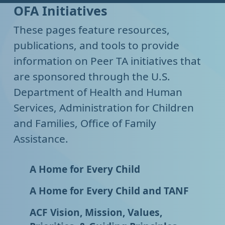
OFA Initiatives
These pages feature resources,
publications, and tools to provide
information on Peer TA initiatives that
are sponsored through the U.S.
Department of Health and Human
Services, Administration for Children
and Families, Office of Family
Assistance.
A Home for Every Child
A Home for Every Child and TANF
ACF Vision, Mission, Values,