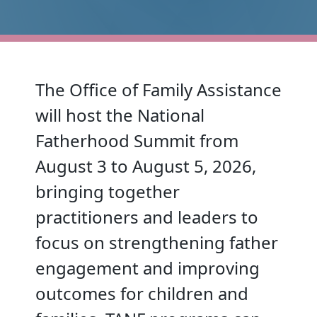
The Office of Family Assistance
will host the National
Fatherhood Summit from
August 3 to August 5, 2026,
bringing together
practitioners and leaders to
focus on strengthening father
engagement and improving
outcomes for children and