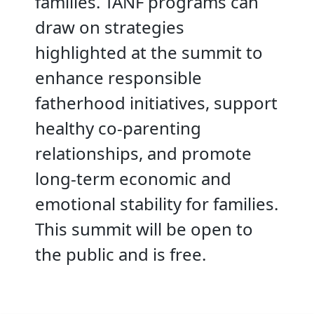
families. TANF programs can
draw on strategies
highlighted at the summit to
enhance responsible
fatherhood initiatives, support
healthy co-parenting
relationships, and promote
long-term economic and
emotional stability for families.
This summit will be open to
the public and is free.