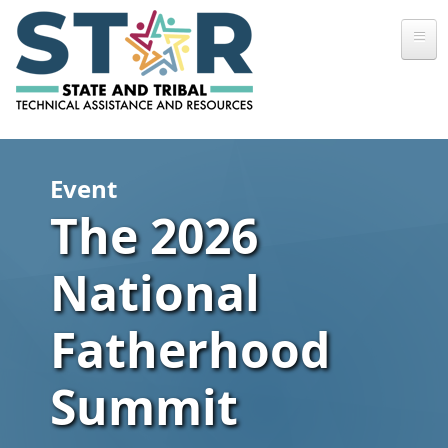
Skip to main content
Event
The 2026
National
Fatherhood
Summit