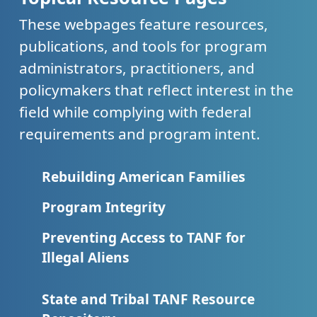
These webpages feature resources,
publications, and tools for program
administrators, practitioners, and
policymakers that reflect interest in the
field while complying with federal
requirements and program intent.
Rebuilding American Families
Program Integrity
Preventing Access to TANF for
Illegal Aliens
State and Tribal TANF Resource