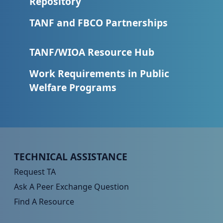
Repository
TANF and FBCO Partnerships
TANF/WIOA Resource Hub
Work Requirements in Public
Welfare Programs
Peer TA Footer Menu 1
TECHNICAL ASSISTANCE
Request TA
Ask A Peer Exchange Question
Find A Resource