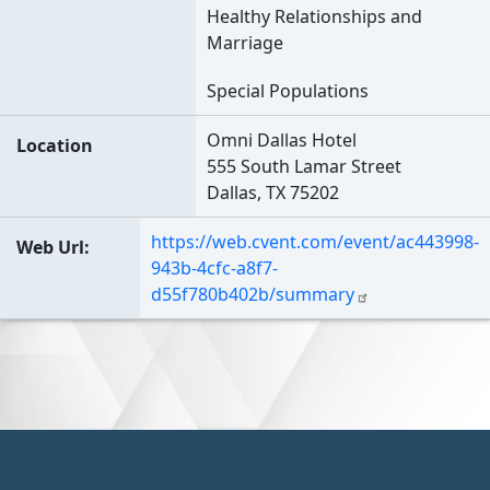
Healthy Relationships and
Marriage
Special Populations
Omni Dallas Hotel
Location
555 South Lamar Street
Dallas, TX 75202
https://web.cvent.com/event/ac443998-
Web Url
943b-4cfc-a8f7-
d55f780b402b/summary