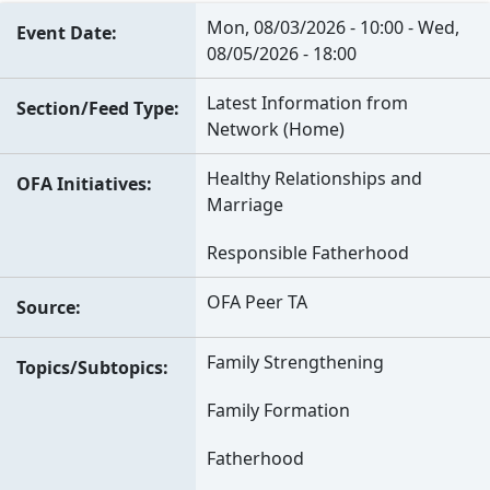
Mon, 08/03/2026 - 10:00
-
Wed,
Event Date
08/05/2026 - 18:00
Latest Information from
Section/Feed Type
Network (Home)
Healthy Relationships and
OFA Initiatives
Marriage
Responsible Fatherhood
OFA Peer TA
Source
Family Strengthening
Topics/Subtopics
Family Formation
Fatherhood