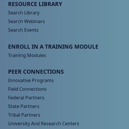
Peer TA Footer Menu 2
RESOURCE LIBRARY
Search Library
Search Webinars
Search Events
Peer TA Footer Menu 3
ENROLL IN A TRAINING MODULE
Training Modules
Peer TA Footer Menu 4
PEER CONNECTIONS
Innovative Programs
Field Connections
Federal Partners
State Partners
Tribal Partners
University And Research Centers