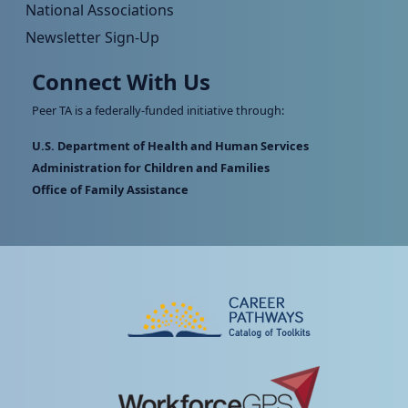
National Associations
Newsletter Sign-Up
Connect With Us
Peer TA is a federally-funded initiative through:
U.S. Department of Health and Human Services
Administration for Children and Families
Office of Family Assistance