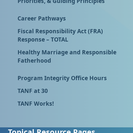
Priorities, & Guiding Principles
Career Pathways
Fiscal Responsibility Act (FRA)
Response – TOTAL
Healthy Marriage and Responsible
Fatherhood
Program Integrity Office Hours
TANF at 30
TANF Works!
Topical Resource Pages