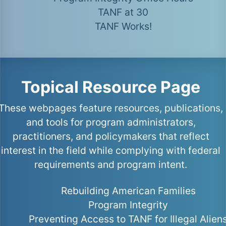
TANF at 30
TANF Works!
Topical Resource Page
These webpages feature resources, publications,
and tools for program administrators,
practitioners, and policymakers that reflect
interest in the field while complying with federal
requirements and program intent.
Rebuilding American Families
Program Integrity
Preventing Access to TANF for Illegal Alien