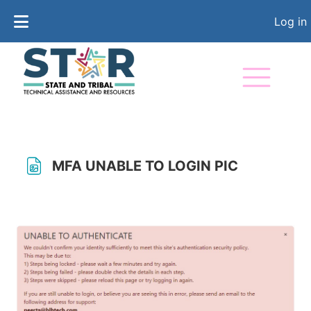
Skip to main content
Log in
MFA UNABLE TO LOGIN PIC
Completion requirements