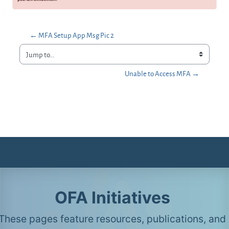
← MFA Setup App Msg Pic 2
Jump to...
Unable to Access MFA →
OFA Initiatives
These pages feature resources, publications, and