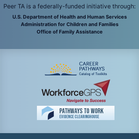
Peer TA is a federally-funded initiative through:
U.S. Department of Health and Human Services
Administration for Children and Families
Office of Family Assistance