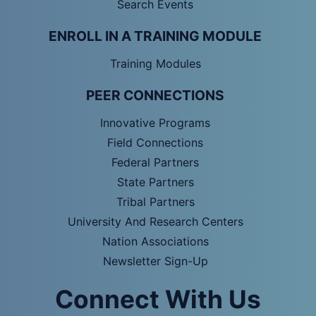
Search Events
ENROLL IN A TRAINING MODULE
Training Modules
PEER CONNECTIONS
Innovative Programs
Field Connections
Federal Partners
State Partners
Tribal Partners
University And Research Centers
Nation Associations
Newsletter Sign-Up
Connect With Us