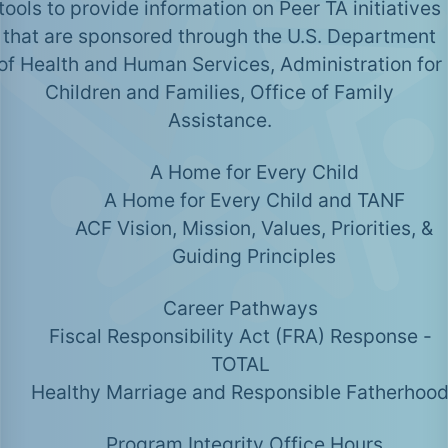
tools to provide information on Peer TA initiatives
that are sponsored through the U.S. Department
of Health and Human Services, Administration for
Children and Families, Office of Family
Assistance.
A Home for Every Child
A Home for Every Child and TANF
ACF Vision, Mission, Values, Priorities, &
Guiding Principles
Career Pathways
Fiscal Responsibility Act (FRA) Response -
TOTAL
Healthy Marriage and Responsible Fatherhoo
Program Integrity Office Hours