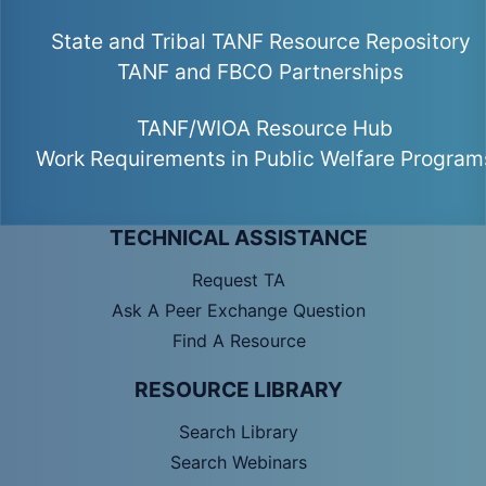
State and Tribal TANF Resource Repository
TANF and FBCO Partnerships
TANF/WIOA Resource Hub
Work Requirements in Public Welfare Program
TECHNICAL ASSISTANCE
Request TA
Ask A Peer Exchange Question
Find A Resource
RESOURCE LIBRARY
Search Library
Search Webinars