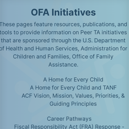
OFA Initiatives
These pages feature resources, publications, and
tools to provide information on Peer TA initiatives
that are sponsored through the U.S. Department
of Health and Human Services, Administration for
Children and Families, Office of Family
Assistance.
A Home for Every Child
A Home for Every Child and TANF
ACF Vision, Mission, Values, Priorities, &
Guiding Principles
Career Pathways
Fiscal Responsibility Act (FRA) Response -