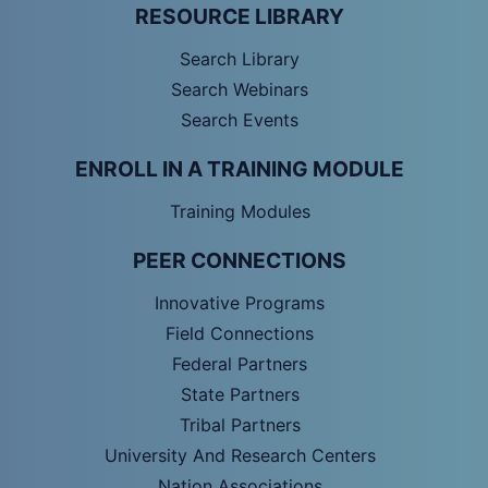
RESOURCE LIBRARY
Search Library
Search Webinars
Search Events
ENROLL IN A TRAINING MODULE
Training Modules
PEER CONNECTIONS
Innovative Programs
Field Connections
Federal Partners
State Partners
Tribal Partners
University And Research Centers
Nation Associations