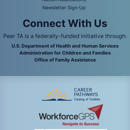
Newsletter Sign-Up
Connect With Us
Peer TA is a federally-funded initiative through:
U.S. Department of Health and Human Services
Administration for Children and Families
Office of Family Assistance