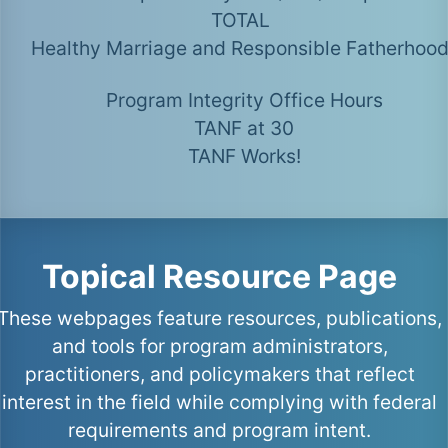
TOTAL
Healthy Marriage and Responsible Fatherhoo
Program Integrity Office Hours
TANF at 30
TANF Works!
Topical Resource Page
These webpages feature resources, publications,
and tools for program administrators,
practitioners, and policymakers that reflect
interest in the field while complying with federal
requirements and program intent.