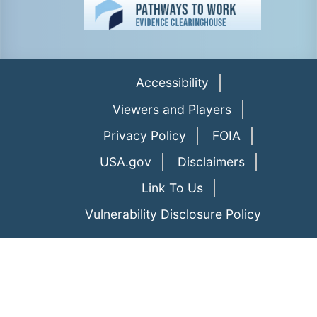
Accessibility
Viewers and Players
Privacy Policy
FOIA
USA.gov
Disclaimers
Link To Us
Vulnerability Disclosure Policy