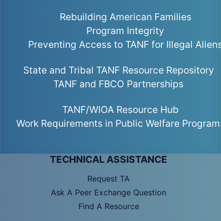
Rebuilding American Families
Program Integrity
Preventing Access to TANF for Illegal Alien
State and Tribal TANF Resource Repository
TANF and FBCO Partnerships
TANF/WIOA Resource Hub
Work Requirements in Public Welfare Program
TECHNICAL ASSISTANCE
Request TA
Ask A Peer Exchange Question
Find A Resource