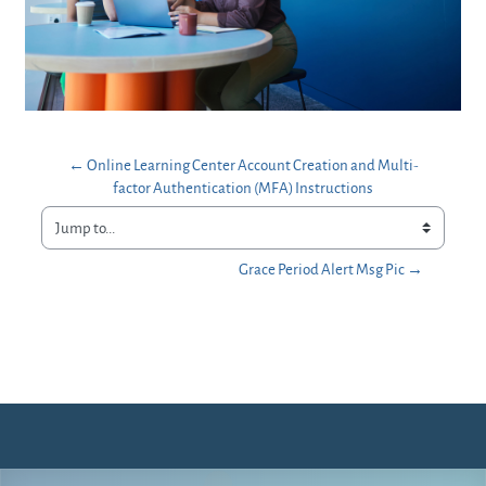
← Online Learning Center Account Creation and Multi-
factor Authentication (MFA) Instructions
Jump to...
Grace Period Alert Msg Pic →