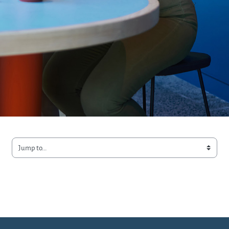
Jump to...