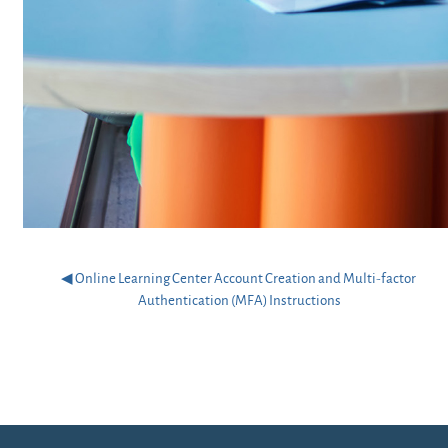
◀︎ Online Learning Center Account Creation and Multi-factor 
Authentication (MFA) Instructions