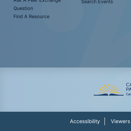
Search Events
Question
Find A Resource
Accessibility
Viewers