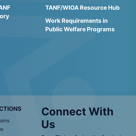
TANF
TANF/WIOA Resource Hub
ory
Work Requirements in
Public Welfare Programs
CTIONS
Connect With
rams
Us
ns