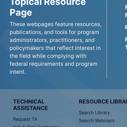
Topical Resource
Page
These webpages feature resources,
publications, and tools for program
administrators, practitioners, and
policymakers that reflect interest in
the field while complying with
federal requirements and program
intent.
TECHNICAL
RESOURCE LIBRA
ASSISTANCE
Search Library
Request TA
Search Webinars
Ask A Peer Exchange