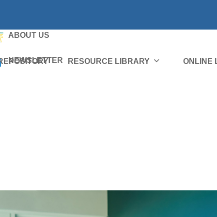
ABOUT US
NEWSLETTER
REPOSITORY
RESOURCE LIBRARY
ONLINE