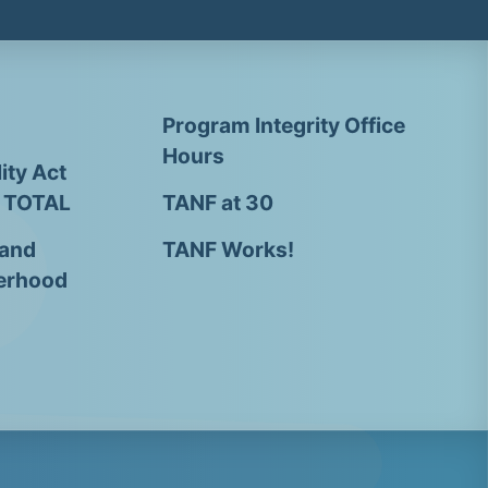
Program Integrity Office
Hours
ity Act
- TOTAL
TANF at 30
 and
TANF Works!
erhood