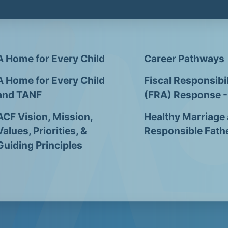
A Home for Every Child
Career Pathways
A Home for Every Child
Fiscal Responsibil
and TANF
(FRA) Response 
ACF Vision, Mission,
Healthy Marriage
Values, Priorities, &
Responsible Fath
Guiding Principles