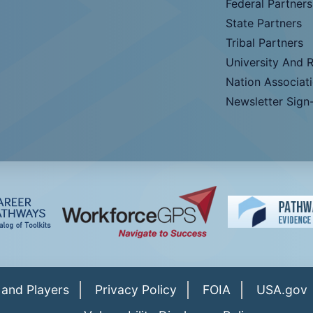
Federal Partners
State Partners
Tribal Partners
University And 
Nation Associat
Newsletter Sign
 and Players
Privacy Policy
FOIA
USA.gov