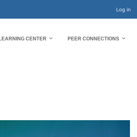
Log in
 LEARNING CENTER
PEER CONNECTIONS