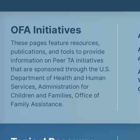
OFA Initiatives
These pages feature resources,
publications, and tools to provide
information on Peer TA initiatives
that are sponsored through the U.S.
Department of Health and Human
Services, Administration for
Children and Families, Office of
Family Assistance.