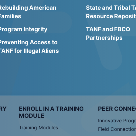
Rebuilding American
State and Tribal 
Families
Resource Reposit
Program Integrity
TANF and FBCO
Partnerships
Preventing Access to
TANF for Illegal Aliens
RY
ENROLL IN A TRAINING
PEER CONNE
MODULE
Innovative Prog
Training Modules
Field Connectio