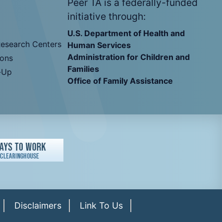
Peer TA is a federally-funded
initiative through:
U.S. Department of Health and
Research Centers
Human Services
Administration for Children and
ions
Families
-Up
Office of Family Assistance
Disclaimers
Link To Us