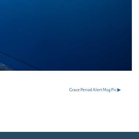
Grace Period Alert Msg Pic ▶︎